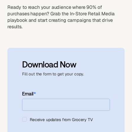
Ready to reach your audience where 90% of
purchases happen? Grab the In-Store Retail Media
playbook and start creating campaigns that drive
results.
Download Now
Fill out the form to get your copy.
Email
*
Receive updates from Grocery TV