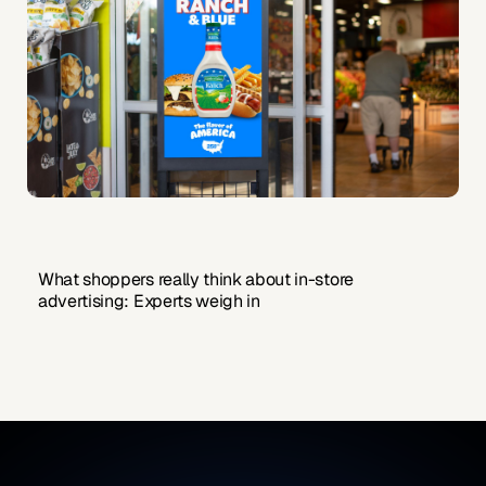
What shoppers really think about in-store
advertising: Experts weigh in