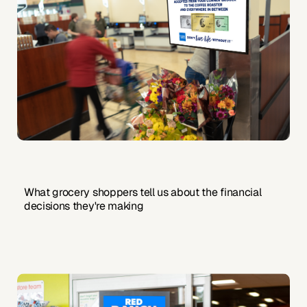
What grocery shoppers tell us about the financial
decisions they're making