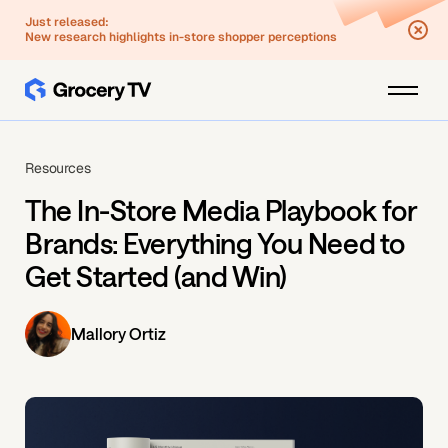
Just released:
New research highlights in-store shopper perceptions
Resources
The In-Store Media Playbook for
Brands: Everything You Need to
Get Started (and Win)
Mallory Ortiz