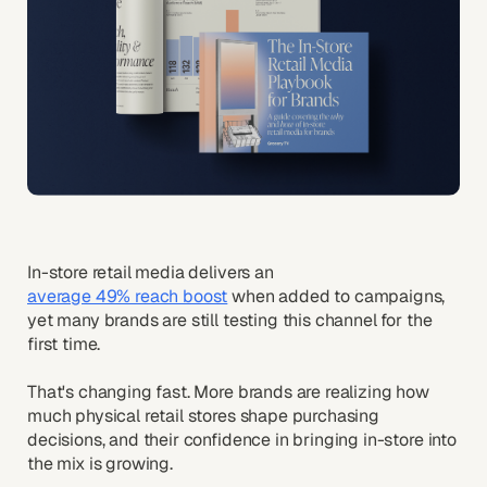
In-store retail media delivers an
average 49% reach boost
when added to campaigns,
yet many brands are still testing this channel for the
first time.
That's changing fast. More brands are realizing how
much physical retail stores shape purchasing
decisions, and their confidence in bringing in-store into
the mix is growing.