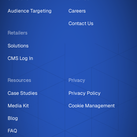
Audience Targeting
Careers
Contact Us
Retailers
Solutions
CMS Log In
Resources
Privacy
Case Studies
Privacy Policy
Media Kit
Cookie Management
Blog
FAQ