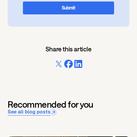
Share this article
Recommended for you
See all blog posts