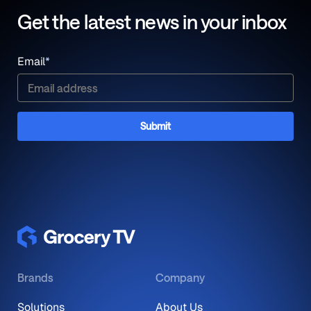
Get the latest news in your inbox
Email
*
Brands
Company
Solutions
About Us