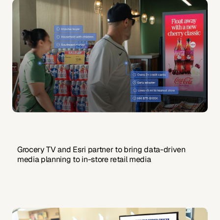
Grocery TV and Esri partner to bring data-driven
media planning to in-store retail media