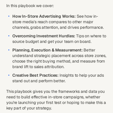
In this playbook we cover:
How In-Store Advertising Works:
See how in-
store media's reach compares to other major
channels, grabs attention, and drives performance.
Overcoming Investment Hurdles:
Tips on where to
source budget and get your team on board.
Planning, Execution & Measurement:
Better
understand strategic placement across store zones,
choose the right buying method, and measure from
brand lift to sales attribution.
Creative Best Practices:
Insights to help your ads
stand out and perform better.
This playbook gives you the frameworks and data you
need to build effective in-store campaigns, whether
you're launching your first test or hoping to make this a
key part of your strategy.