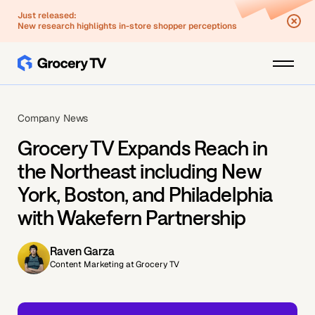
Just released:
New research highlights in-store shopper perceptions
Company News
Grocery TV Expands Reach in
the Northeast including New
York, Boston, and Philadelphia
with Wakefern Partnership
Raven Garza
Content Marketing at Grocery TV