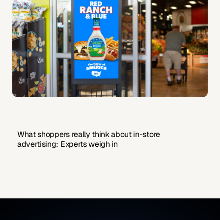
What shoppers really think about in-store
advertising: Experts weigh in