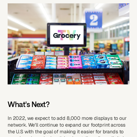
What's Next?
In 2022, we expect to add 8,000 more displays to our
network. We'll continue to expand our footprint across
the U.S with the goal of making it easier for brands to