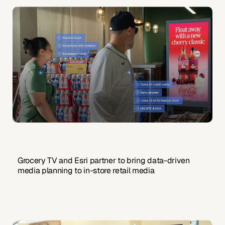
Grocery TV and Esri partner to bring data-driven
media planning to in-store retail media