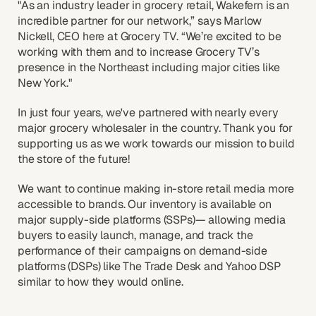
"As an industry leader in grocery retail, Wakefern is an
incredible partner for our network,” says Marlow
Nickell, CEO here at Grocery TV. “We’re excited to be
working with them and to increase Grocery TV’s
presence in the Northeast including major cities like
New York."
In just four years, we've partnered with nearly every
major grocery wholesaler in the country. Thank you for
supporting us as we work towards our mission to build
the store of the future!
We want to continue making in-store retail media more
accessible to brands. Our inventory is available on
major supply-side platforms (SSPs)— allowing media
buyers to easily launch, manage, and track the
performance of their campaigns on demand-side
platforms (DSPs) like The Trade Desk and Yahoo DSP
similar to how they would online.