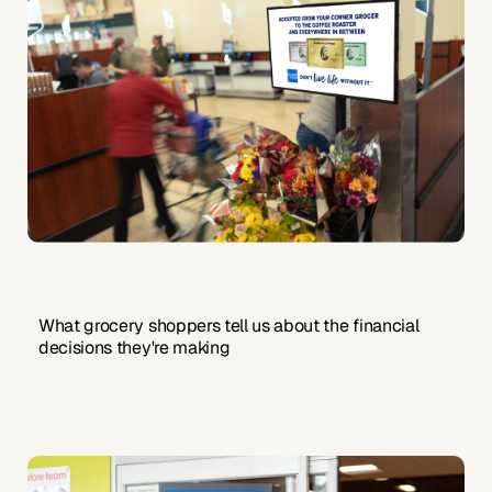
What grocery shoppers tell us about the financial
decisions they're making