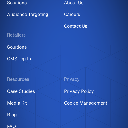
Solutions
About Us
Audience Targeting
Careers
Contact Us
Retailers
Solutions
CMS Log In
Resources
Privacy
Case Studies
Privacy Policy
Media Kit
Cookie Management
Blog
FAQ