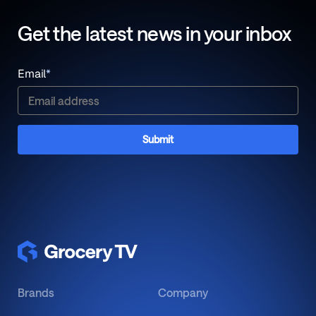
Get the latest news in your inbox
Email
*
Brands
Company