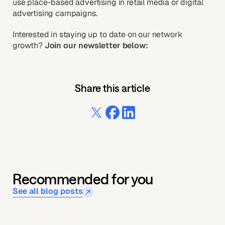
use place-based advertising in retail media or digital
advertising campaigns.
Interested in staying up to date on our network
growth?
Join our newsletter below:
Share this article
Recommended for you
See all blog posts