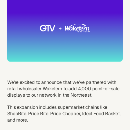
We're excited to announce that we've partnered with
retail wholesaler Wakefern to add 4,000 point-of-sale
displays to our network in the Northeast.
This expansion includes supermarket chains like
ShopRite, Price Rite, Price Chopper, Ideal Food Basket,
and more.