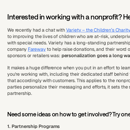
Interested in working with a nonprofit? H
We recently had a chat with
Variety – the Children’s Charit
to improving the lives of children who are at-risk, underprivile
with special needs. Variety has a long-standing partnersh
company
Fareway
to help raise donations, and their word o
sponsors or retailers was:
personalization goes a long w
It makes a huge difference when you put in an effort to lear
you're working with, including their dedicated staff behi
that accordingly with customers. This applies to the nonpr
parties personalize their messaging and efforts, it sets the
partnership.
Need some ideas on how to get involved? Try one
1. Partnership Programs