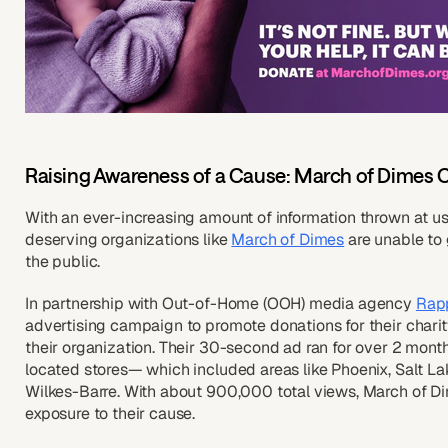
Raising Awareness of a Cause: March of Dimes C
With an ever-increasing amount of information thrown at us 
deserving organizations like
March of Dimes
are unable to 
the public.
In partnership with Out-of-Home (OOH) media agency
Rap
advertising campaign to promote donations for their charity
their organization. Their 30-second ad ran for over 2 month
located stores— which included areas like Phoenix, Salt La
Wilkes-Barre. With about 900,000 total views, March of D
exposure to their cause.