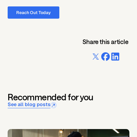
Reach Out Today
Share this article
Recommended for you
See all blog posts