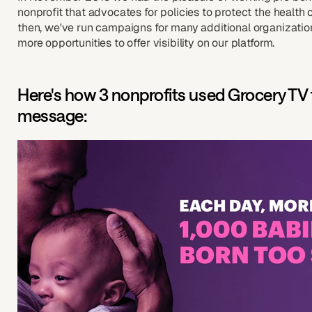
nonprofit that advocates for policies to protect the health
then, we've run campaigns for many additional organization
more opportunities to offer visibility on our platform.
Here's how 3 nonprofits used Grocery TV 
message: