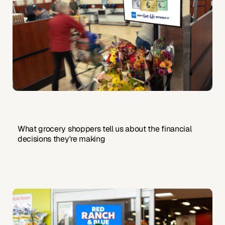
What grocery shoppers tell us about the financial
decisions they're making