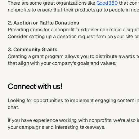
There are some great organizations like
Good360
that con
nonprofits to ensure that their products go to people in nee
2. Auction or Raffle Donations
Providing items for a nonprofit fundraiser can make a signi
Consider setting up a donation request form on your site o
3. Community Grants
Creating a grant program allows you to distribute awards t
that align with your company's goals and values.
Connect with us!
Looking for opportunities to implement engaging content i
chat.
If you have experience working with nonprofits, we're also 
your campaigns and interesting takeaways.