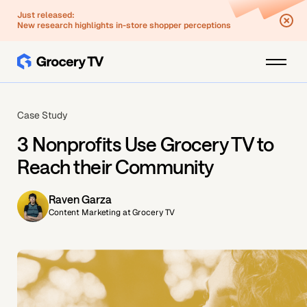
Just released:
New research highlights in-store shopper perceptions
Case Study
3 Nonprofits Use Grocery TV to
Reach their Community
Raven Garza
Content Marketing at Grocery TV