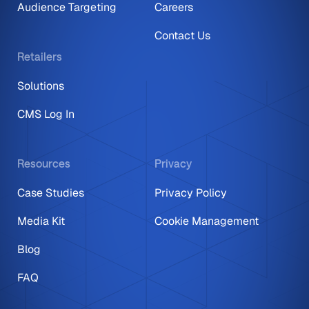
Audience Targeting
Careers
Contact Us
Retailers
Solutions
CMS Log In
Resources
Privacy
Case Studies
Privacy Policy
Media Kit
Cookie Management
Blog
FAQ