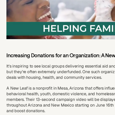
Increasing Donations for an Organization: A New
It's inspiring to see local groups delivering essential aid an
but they're often extremely underfunded. One such organiz
deals with housing, health, and community services.
A New Leaf is a nonprofit in Mesa, Arizona that offers influ
behavioral health, youth, domestic violence, and homelessn
members. Their 13-second campaign video will be display
throughout Arizona and New Mexico starting on June 16th 
and boost donations.