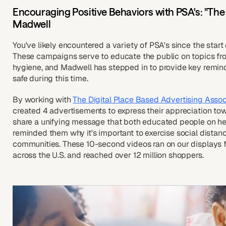
Encouraging Positive Behaviors with PSA's: "The
Madwell
You've likely encountered a variety of PSA's since the sta
These campaigns serve to educate the public on topics fr
hygiene, and Madwell has stepped in to provide key remi
safe during this time.
By working with
The Digital Place Based Advertising Assoc
created 4 advertisements to express their appreciation tow
share a unifying message that both educated people on he
reminded them why it's important to exercise social distan
communities. These 10-second videos ran on our displays for
across the U.S. and reached over 12 million shoppers.