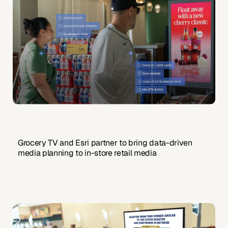
Grocery TV and Esri partner to bring data-driven
media planning to in-store retail media