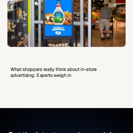
What shoppers really think about in-store
advertising: Experts weigh in