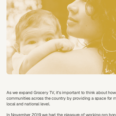
As we expand Grocery TV, it's important to think about how
communities across the country by providing a space for 
local and national level.
In November 2019 we had the pleasure of working pro bon