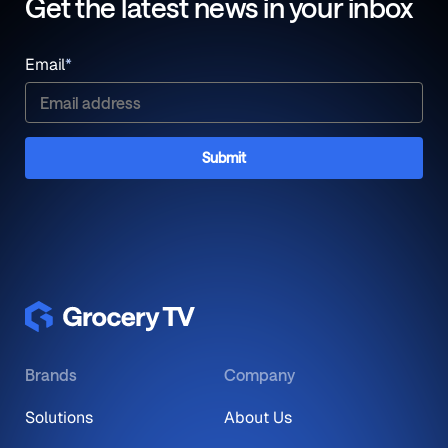
Get the latest news in your inbox
Email
*
Brands
Company
Solutions
About Us