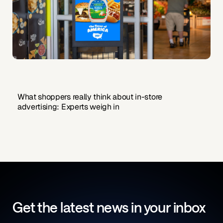
What shoppers really think about in-store
advertising: Experts weigh in
Get the latest news in your inbox