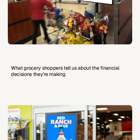
What grocery shoppers tell us about the financial
decisions they're making