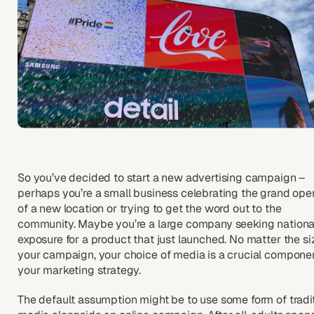
So you’ve decided to start a new advertising campaign –
perhaps you’re a small business celebrating the grand ope
of a new location or trying to get the word out to the
community. Maybe you’re a large company seeking nationa
exposure for a product that just launched. No matter the si
your campaign, your choice of media is a crucial componen
your marketing strategy.
The default assumption might be to use some form of tradi