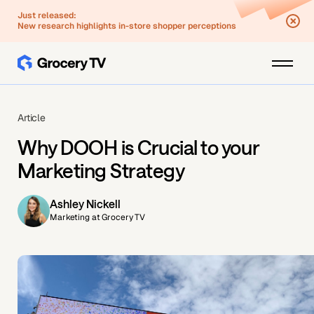
Just released:
New research highlights in-store shopper perceptions
Article
Why DOOH is Crucial to your
Marketing Strategy
Ashley Nickell
Marketing at Grocery TV