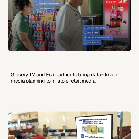
Grocery TV and Esri partner to bring data-driven
media planning to in-store retail media