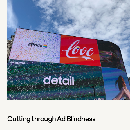
Cutting through Ad Blindness