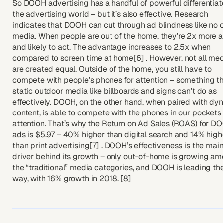
So DOOH advertising has a handful of powerful differentiato
the advertising world – but it’s also effective. Research
indicates that DOOH can cut through ad blindness like no 
media. When people are out of the home, they’re 2x more a
and likely to act. The advantage increases to 2.5x when
compared to screen time at home[6] . However, not all me
are created equal. Outside of the home, you still have to
compete with people’s phones for attention – something t
static outdoor media like billboards and signs can’t do as
effectively. DOOH, on the other hand, when paired with dy
content, is able to compete with the phones in our pockets 
attention. That’s why the Return on Ad Sales (ROAS) for D
ads is $5.97 – 40% higher than digital search and 14% high
than print advertising[7] . DOOH’s effectiveness is the mai
driver behind its growth – only out-of-home is growing a
the “traditional” media categories, and DOOH is leading th
way, with 16% growth in 2018. [8]