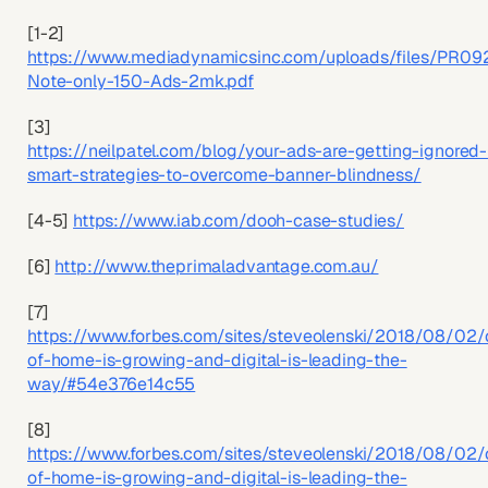
[1-2]
https://www.mediadynamicsinc.com/uploads/files/PR09
Note-only-150-Ads-2mk.pdf
[3]
https://neilpatel.com/blog/your-ads-are-getting-ignored
smart-strategies-to-overcome-banner-blindness/
[4-5]
https://www.iab.com/dooh-case-studies/
[6]
http://www.theprimaladvantage.com.au/
[7]
https://www.forbes.com/sites/steveolenski/2018/08/02/
of-home-is-growing-and-digital-is-leading-the-
way/#54e376e14c55
[8]
https://www.forbes.com/sites/steveolenski/2018/08/02/
of-home-is-growing-and-digital-is-leading-the-