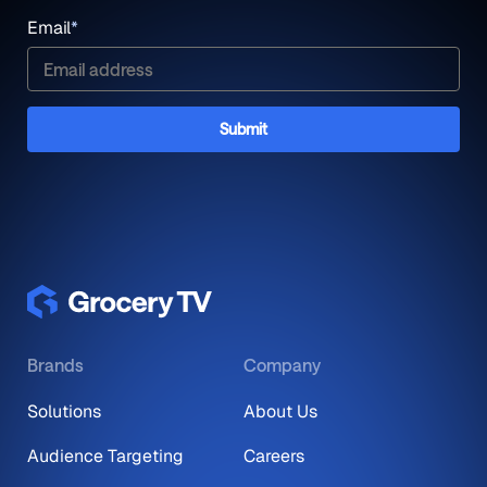
Email
*
Brands
Company
Solutions
About Us
Audience Targeting
Careers