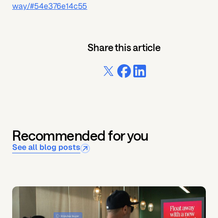
way/#54e376e14c55
Share this article
Recommended for you
See all blog posts