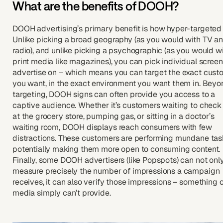
What are the benefits of DOOH?
DOOH advertising’s primary benefit is how hyper-targeted it
Unlike picking a broad geography (as you would with TV a
radio), and unlike picking a psychographic (as you would w
print media like magazines), you can pick individual screen
advertise on – which means you can target the exact cust
you want, in the exact environment you want them in. Beyo
targeting, DOOH signs can often provide you access to a
captive audience. Whether it’s customers waiting to check
at the grocery store, pumping gas, or sitting in a doctor’s
waiting room, DOOH displays reach consumers with few
distractions. These customers are performing mundane tas
potentially making them more open to consuming content.
Finally, some DOOH advertisers (like Popspots) can not onl
measure precisely the number of impressions a campaign
receives, it can also verify those impressions – something 
media simply can’t provide.