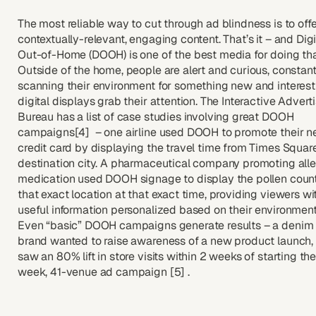
The most reliable way to cut through ad blindness is to off
contextually-relevant, engaging content.
That’s it – and Digi
Out-of-Home (DOOH) is one of the best media for doing tha
Outside of the home, people are alert and curious, constant
scanning their environment for something new and interest
digital displays grab their attention. The Interactive Advert
Bureau has a list of case studies involving great DOOH
campaigns[4] – one airline used DOOH to promote their 
credit card by displaying the travel time from Times Square
destination city. A pharmaceutical company promoting all
medication used DOOH signage to display the pollen count
that exact location at that exact time, providing viewers wi
useful information personalized based on their environment
Even “basic” DOOH campaigns generate results – a denim
brand wanted to raise awareness of a new product launch,
saw an 80% lift in store visits within 2 weeks of starting the
week, 41-venue ad campaign [5] .