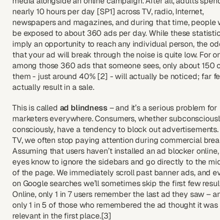
media alongside an online campaign. After all, adults spen
nearly 10 hours per day [SP1] across TV, radio, Internet,
newspapers and magazines, and during that time, people w
be exposed to about 360 ads per day. While these statisti
imply an opportunity to reach any individual person, the o
that your ad will break through the noise is quite low. For o
among those 360 ads that someone sees, only about 150 
them - just around 40% [2] - will actually be noticed; far f
actually result in a sale.
This is called
ad blindness
– and it’s a serious problem for
marketers everywhere. Consumers, whether subconsciousl
consciously, have a tendency to block out advertisements.
TV, we often stop paying attention during commercial brea
Assuming that users haven’t installed an ad blocker online,
eyes know to ignore the sidebars and go directly to the mi
of the page. We immediately scroll past banner ads, and e
on Google searches we’ll sometimes skip the first few resul
Online, only 1 in 7 users remember the last ad they saw – a
only 1 in 5 of those who remembered the ad thought it was
relevant in the first place.[3]