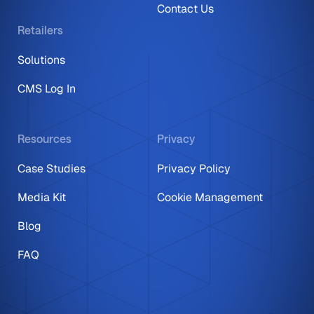
Contact Us
Retailers
Solutions
CMS Log In
Resources
Privacy
Case Studies
Privacy Policy
Media Kit
Cookie Management
Blog
FAQ