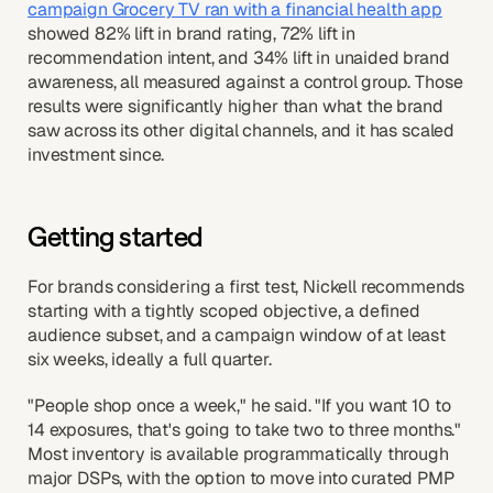
campaign Grocery TV ran with a financial health app
showed 82% lift in brand rating, 72% lift in
recommendation intent, and 34% lift in unaided brand
awareness, all measured against a control group. Those
results were significantly higher than what the brand
saw across its other digital channels, and it has scaled
investment since.
Getting started
For brands considering a first test, Nickell recommends
starting with a tightly scoped objective, a defined
audience subset, and a campaign window of at least
six weeks, ideally a full quarter.
"People shop once a week," he said. "If you want 10 to
14 exposures, that's going to take two to three months."
Most inventory is available programmatically through
major DSPs, with the option to move into curated PMP