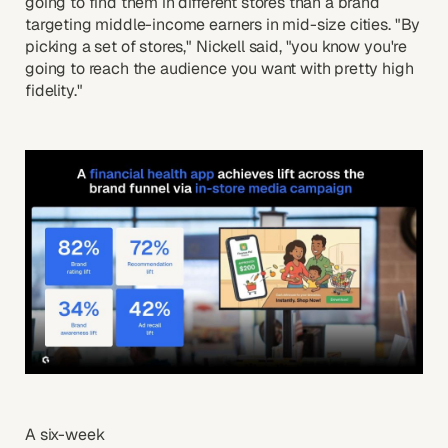
going to find them in different stores than a brand
targeting middle-income earners in mid-size cities. "By
picking a set of stores," Nickell said, "you know you're
going to reach the audience you want with pretty high
fidelity."
A six-week