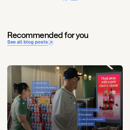
Recommended for you
See all blog posts