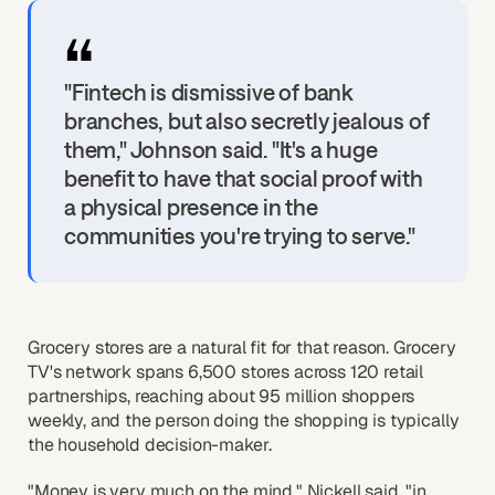
"Fintech is dismissive of bank
branches, but also secretly jealous of
them," Johnson said. "It's a huge
benefit to have that social proof with
a physical presence in the
communities you're trying to serve."
Grocery stores are a natural fit for that reason. Grocery
TV's network spans 6,500 stores across 120 retail
partnerships, reaching about 95 million shoppers
weekly, and the person doing the shopping is typically
the household decision-maker.
"Money is very much on the mind," Nickell said, "in