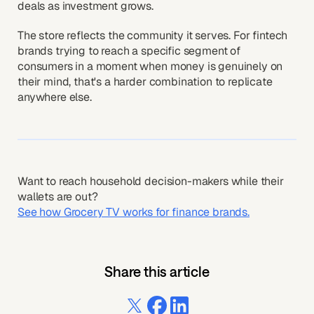
deals as investment grows.
The store reflects the community it serves. For fintech
brands trying to reach a specific segment of
consumers in a moment when money is genuinely on
their mind, that's a harder combination to replicate
anywhere else.
Want to reach household decision-makers while their
wallets are out?
See how Grocery TV works for finance brands.
Share this article