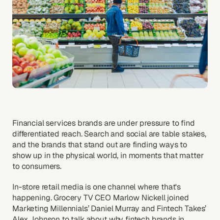
Financial services brands are under pressure to find
differentiated reach. Search and social are table stakes,
and the brands that stand out are finding ways to
show up in the physical world, in moments that matter
to consumers.
In-store retail media is one channel where that's
happening. Grocery TV CEO Marlow Nickell joined
Marketing Millennials’ Daniel Murray and Fintech Takes’
Alex Johnson to talk about why fintech brands in