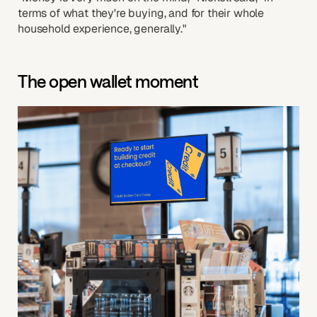
terms of what they're buying, and for their whole
household experience, generally."
The open wallet moment