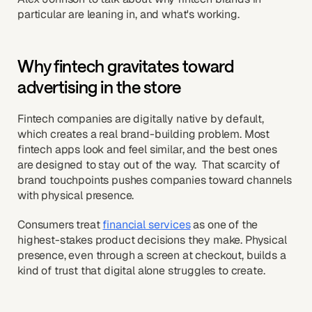
particular are leaning in, and what's working.
Why fintech gravitates toward
advertising in the store
Fintech companies are digitally native by default,
which creates a real brand-building problem. Most
fintech apps look and feel similar, and the best ones
are designed to stay out of the way. That scarcity of
brand touchpoints pushes companies toward channels
with physical presence.
Consumers treat
financial services
as one of the
highest-stakes product decisions they make. Physical
presence, even through a screen at checkout, builds a
kind of trust that digital alone struggles to create.