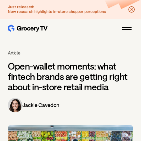
Just released:
New research highlights in-store shopper perceptions
Article
Open-wallet moments: what
fintech brands are getting right
about in-store retail media
Jackie Cavedon