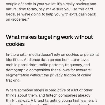
couple of cards in your wallet. It's a really obvious and
natural time to say, hey, make sure you use this card
because we're going to help you with extra cash back
on groceries."
What makes targeting work without
cookies
In-store retail media doesn't rely on cookies or personal
identifiers. Audience data comes from store-level
mobile panel data: traffic patterns, frequency, and
demographic composition that allows for accurate
segmentation without the privacy friction of online
tracking.
Where someone shops is predictive of a lot of other
things about them, and fintech companies already
think this way. A brand targeting young high earners is