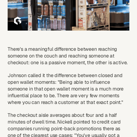
There's a meaningful difference between reaching
someone on the couch and reaching someone at
checkout: one is a passive moment, the other is active.
Johnson called it the difference between closed and
open wallet moments: "Being able to influence
someone in that open wallet moment is a much more
influential place to be. There are very few moments
where you can reach a customer at that exact point."
The checkout aisle averages about four and a half
minutes of dwell time. Nickell pointed to credit card
companies running point-back promotions there as
one of the clearest use cases: "You've usually got a