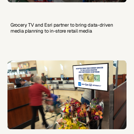
Grocery TV and Esri partner to bring data-driven
media planning to in-store retail media