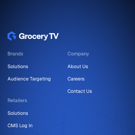
Brands
Company
Solutions
About Us
Audience Targeting
Careers
Contact Us
Retailers
Solutions
CMS Log In