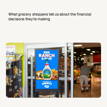
What grocery shoppers tell us about the financial
decisions they're making