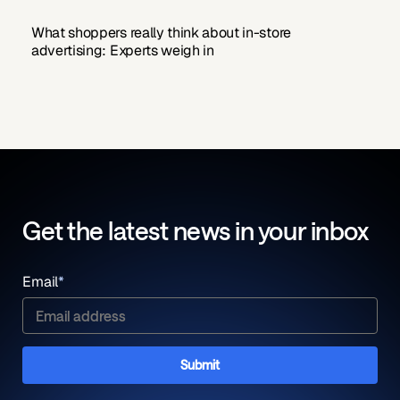
What shoppers really think about in-store
advertising: Experts weigh in
Get the latest news in your inbox
Email
*