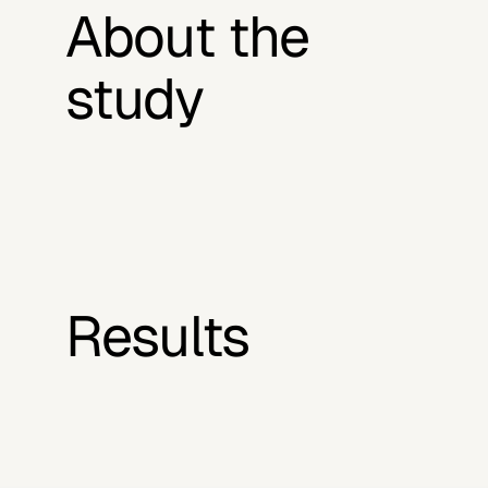
About the 
study
Results