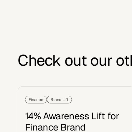
Check out our ot
Finance
Brand Lift
14% Awareness Lift for
Finance Brand