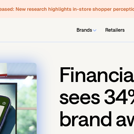
leased:
New research highlights in-store shopper percepti
Brands
Retailers
Financia
sees 34%
brand a