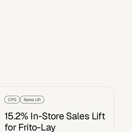
CPG
Sales Lift
15.2% In-Store Sales Lift
for Frito-Lay