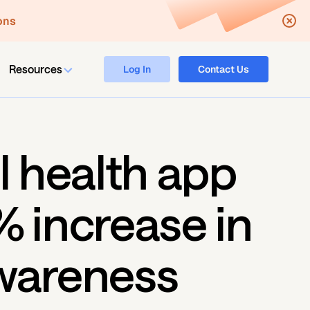
ons
Resources
Log In
Contact Us
l health app 
 increase in 
wareness 