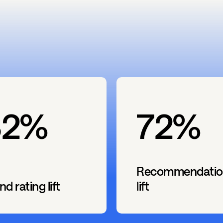
82%
72%
Recommendatio
nd rating lift
lift