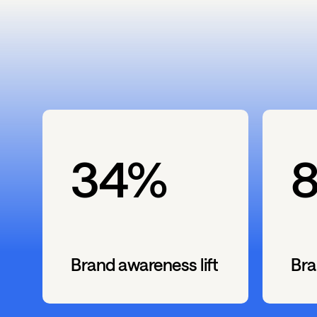
34%
Brand awareness lift
Bra