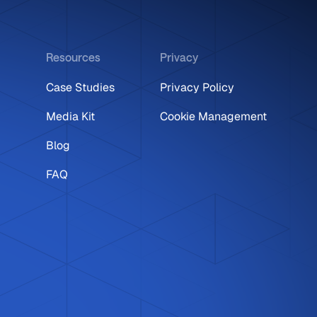
Resources
Privacy
Case Studies
Privacy Policy
Media Kit
Cookie Management
Blog
FAQ