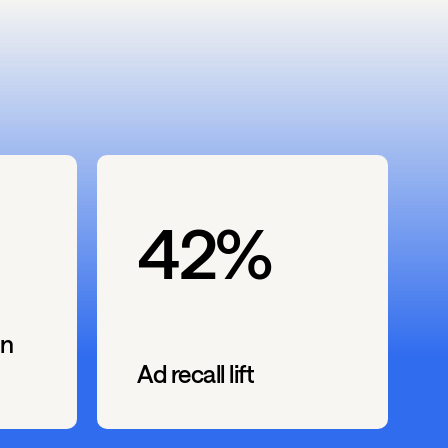
42%
n
Ad recall lift