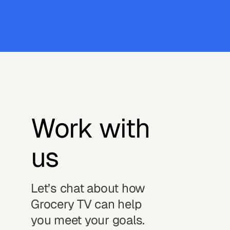
Work with 
us
Let’s chat about how
Grocery TV can help
you meet your goals.