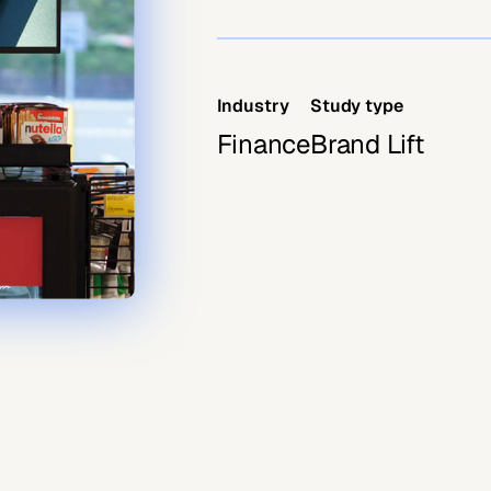
Industry
Study type
Finance
Brand Lift