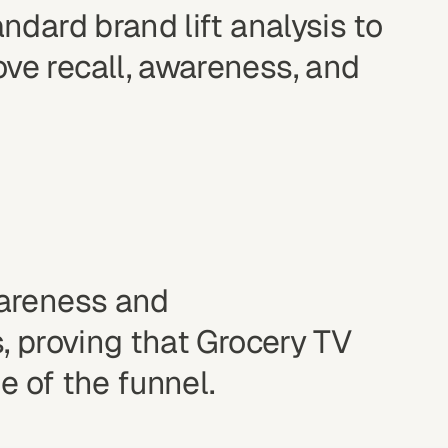
dard brand lift analysis to
e recall, awareness, and
wareness and
, proving that Grocery TV
e of the funnel.