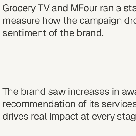
Grocery TV and MFour ran a stan
measure how the campaign drov
sentiment of the brand.
The brand saw increases in a
recommendation of its services
drives real impact at every stag