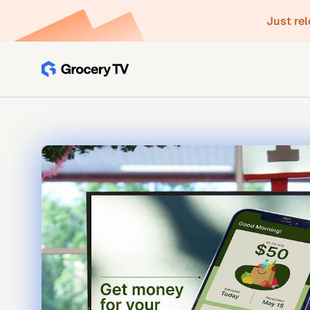
Just re