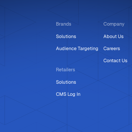
Brands
Company
Solutions
About Us
Audience Targeting
Careers
Contact Us
Retailers
Solutions
CMS Log In