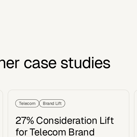
her case studies
Telecom
Brand Lift
27% Consideration Lift
for Telecom Brand