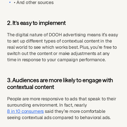
• And other sources
2. It’s easy to implement
The digital nature of DOOH advertising means it’s easy
to set up different types of contextual content in the
real world to see which works best. Plus, you’re free to
switch out the content or make adjustments at any
time in response to your campaign performance.
3. Audiences are more likely to engage with
contextual content
People are more responsive to ads that speak to their
surrounding environment. In fact, nearly
8 in 10 consumers
said they’re more comfortable
seeing contextual ads compared to behavioral ads.