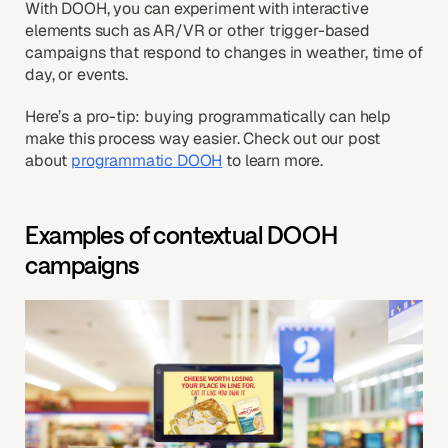
With DOOH, you can experiment with interactive
elements such as AR/VR or other trigger-based
campaigns that respond to changes in weather, time of
day, or events.
Here’s a pro-tip: buying programmatically can help
make this process way easier. Check out our post
about
programmatic DOOH
to learn more.
Examples of contextual DOOH
campaigns