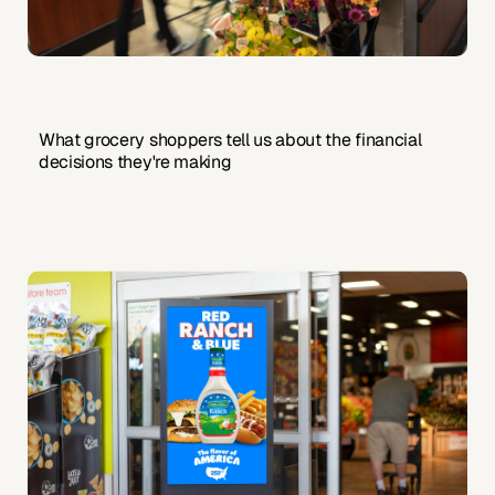
What grocery shoppers tell us about the financial
decisions they're making