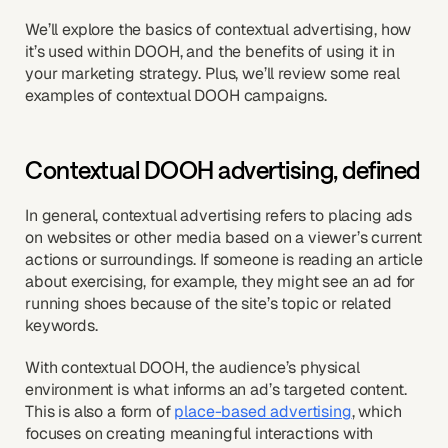
We’ll explore the basics of contextual advertising, how
it’s used within DOOH, and the benefits of using it in
your marketing strategy. Plus, we’ll review some real
examples of contextual DOOH campaigns.
Contextual DOOH advertising, defined
In general, contextual advertising refers to placing ads
on websites or other media based on a viewer’s current
actions or surroundings. If someone is reading an article
about exercising, for example, they might see an ad for
running shoes because of the site’s topic or related
keywords.
With contextual DOOH, the audience’s physical
environment is what informs an ad’s targeted content.
This is also a form of
place-based advertising
, which
focuses on creating meaningful interactions with