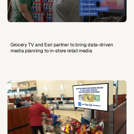
Grocery TV and Esri partner to bring data-driven
media planning to in-store retail media