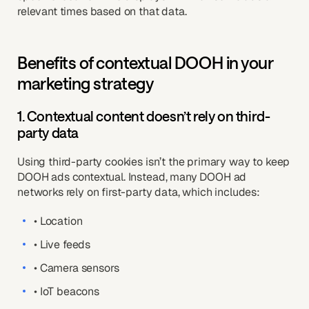
relevant times based on that data.
Benefits of contextual DOOH in your
marketing strategy
1. Contextual content doesn’t rely on third-
party data
Using third-party cookies isn’t the primary way to keep
DOOH ads contextual. Instead, many DOOH ad
networks rely on first-party data, which includes:
• Location
• Live feeds
• Camera sensors
• IoT beacons