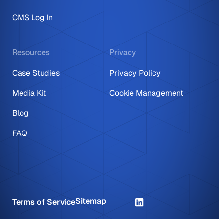
CMS Log In
Resources
Privacy
Case Studies
Privacy Policy
Media Kit
Cookie Management
Blog
FAQ
Sitemap
Terms of Service