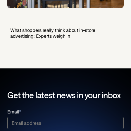
What shoppers really think about in-store
advertising: Experts weigh in
Get the latest news in your inbox
Email
*