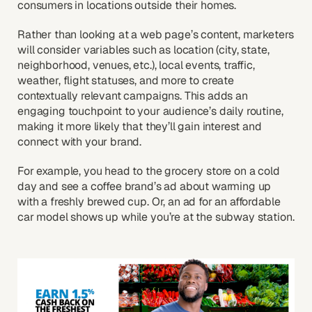
consumers in locations outside their homes.
Rather than looking at a web page’s content, marketers
will consider variables such as location (city, state,
neighborhood, venues, etc.), local events, traffic,
weather, flight statuses, and more to create
contextually relevant campaigns. This adds an
engaging touchpoint to your audience’s daily routine,
making it more likely that they’ll gain interest and
connect with your brand.
For example, you head to the grocery store on a cold
day and see a coffee brand’s ad about warming up
with a freshly brewed cup. Or, an ad for an affordable
car model shows up while you’re at the subway station.