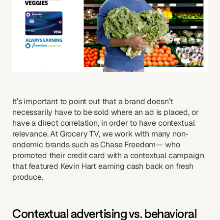
It’s important to point out that a brand doesn’t
necessarily have to be sold where an ad is placed, or
have a direct correlation, in order to have contextual
relevance. At Grocery TV, we work with many non-
endemic brands such as Chase Freedom— who
promoted their credit card with a contextual campaign
that featured Kevin Hart earning cash back on fresh
produce.
Contextual advertising vs. behavioral