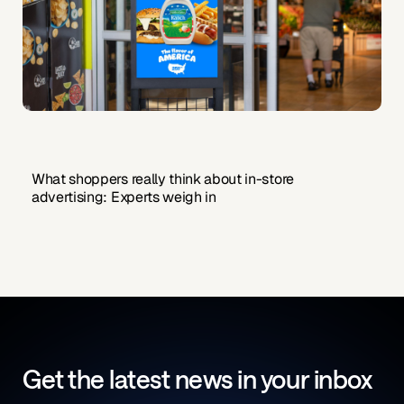
What shoppers really think about in-store
advertising: Experts weigh in
Get the latest news in your inbox