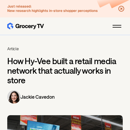
Just released:
New research highlights in-store shopper perceptions
Article
How Hy-Vee built a retail media
network that actually works in
store
Jackie Cavedon