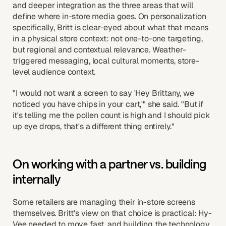
and deeper integration as the three areas that will
define where in-store media goes. On personalization
specifically, Britt is clear-eyed about what that means
in a physical store context: not one-to-one targeting,
but regional and contextual relevance. Weather-
triggered messaging, local cultural moments, store-
level audience context.
"I would not want a screen to say 'Hey Brittany, we
noticed you have chips in your cart,'" she said. "But if
it's telling me the pollen count is high and I should pick
up eye drops, that's a different thing entirely."
On working with a partner vs. building
internally
Some retailers are managing their in-store screens
themselves. Britt's view on that choice is practical: Hy-
Vee needed to move fast, and building the technology