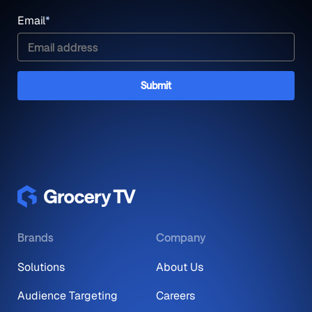
Email
*
Brands
Company
Solutions
About Us
Audience Targeting
Careers