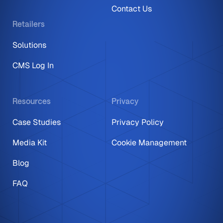
Contact Us
Retailers
Solutions
CMS Log In
Resources
Privacy
Case Studies
Privacy Policy
Media Kit
Cookie Management
Blog
FAQ