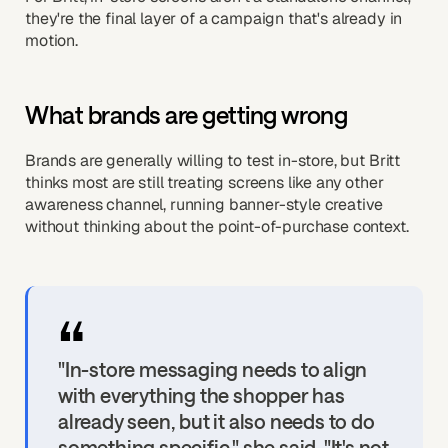
they're the final layer of a campaign that's already in
motion.
What brands are getting wrong
Brands are generally willing to test in-store, but Britt
thinks most are still treating screens like any other
awareness channel, running banner-style creative
without thinking about the point-of-purchase context.
"In-store messaging needs to align
with everything the shopper has
already seen, but it also needs to do
something specific," she said. "It's not