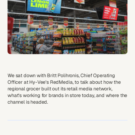
We sat down with Britt Polihronis, Chief Operating
Officer at Hy-Vee's RedMedia, to talk about how the
regional grocer built out its retail media network,
what's working for brands in store today, and where the
channel is headed.