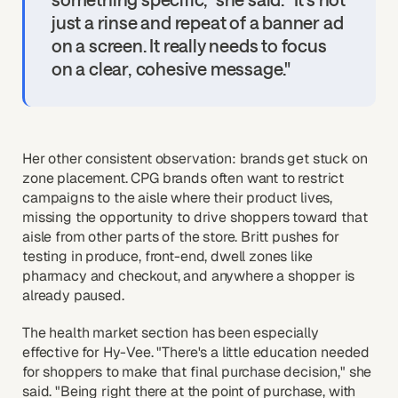
just a rinse and repeat of a banner ad
on a screen. It really needs to focus
on a clear, cohesive message."
Her other consistent observation: brands get stuck on
zone placement. CPG brands often want to restrict
campaigns to the aisle where their product lives,
missing the opportunity to drive shoppers toward that
aisle from other parts of the store. Britt pushes for
testing in produce, front-end, dwell zones like
pharmacy and checkout, and anywhere a shopper is
already paused.
The health market section has been especially
effective for Hy-Vee. "There's a little education needed
for shoppers to make that final purchase decision," she
said. "Being right there at the point of purchase, with