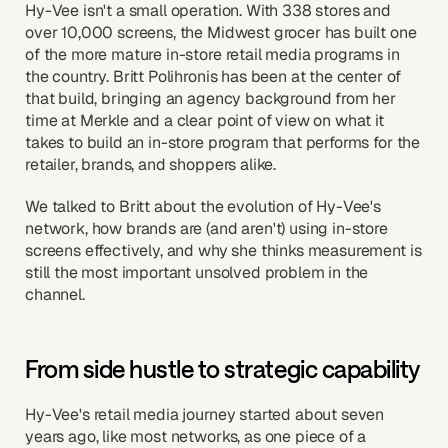
Hy-Vee isn't a small operation. With 338 stores and
over 10,000 screens, the Midwest grocer has built one
of the more mature in-store retail media programs in
the country. Britt Polihronis has been at the center of
that build, bringing an agency background from her
time at Merkle and a clear point of view on what it
takes to build an in-store program that performs for the
retailer, brands, and shoppers alike.
We talked to Britt about the evolution of Hy-Vee's
network, how brands are (and aren't) using in-store
screens effectively, and why she thinks measurement is
still the most important unsolved problem in the
channel.
From side hustle to strategic capability
Hy-Vee's retail media journey started about seven
years ago, like most networks, as one piece of a