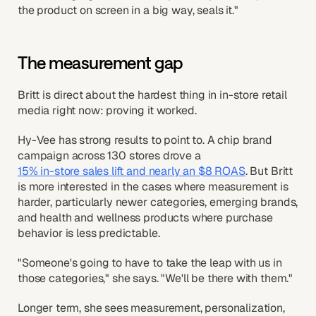
the product on screen in a big way, seals it."
The measurement gap
Britt is direct about the hardest thing in in-store retail
media right now: proving it worked.
Hy-Vee has strong results to point to. A chip brand
campaign across 130 stores drove a
15% in-store sales lift and nearly an $8 ROAS
. But Britt
is more interested in the cases where measurement is
harder, particularly newer categories, emerging brands,
and health and wellness products where purchase
behavior is less predictable.
"Someone's going to have to take the leap with us in
those categories," she says. "We'll be there with them."
Longer term, she sees measurement, personalization,