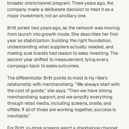
broader omnichannel program. Three years ago, the
company made a deliberate decision to treat it as a
major investment, not an ancillary one.
Britt joined two years ago, as the network was moving
from launch into growth mode. She describes her first
year as stabilization: building the right foundation,
understanding what suppliers actually needed, and
making sure brands had reason to keep investing. The
second year shifted to measurement, tying every
campaign back to sales outcomes.
The differentiator Britt points to most is Hy-Vee's
relationship with merchandising. "We always start with
the cost of goods," she says. "Then we have strong
merchandising support, and we amplify everything
through retail media, including screens, onsite, and
offsite. If all of those are working together, success is
inevitable."
For Britt, in-store screens aren't a standalone channel;