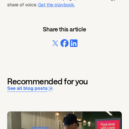
share of voice.
Get the playbook.
Share this article
Recommended for you
See all blog posts