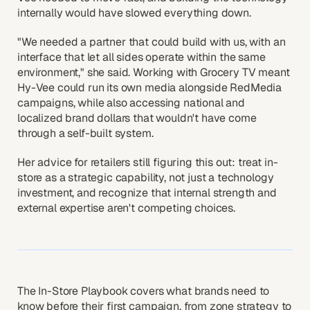
internally would have slowed everything down.
"We needed a partner that could build with us, with an
interface that let all sides operate within the same
environment," she said. Working with Grocery TV meant
Hy-Vee could run its own media alongside RedMedia
campaigns, while also accessing national and
localized brand dollars that wouldn't have come
through a self-built system.
Her advice for retailers still figuring this out: treat in-
store as a strategic capability, not just a technology
investment, and recognize that internal strength and
external expertise aren't competing choices.
The In-Store Playbook covers what brands need to
know before their first campaign, from zone strategy to