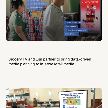
Grocery TV and Esri partner to bring data-driven
media planning to in-store retail media