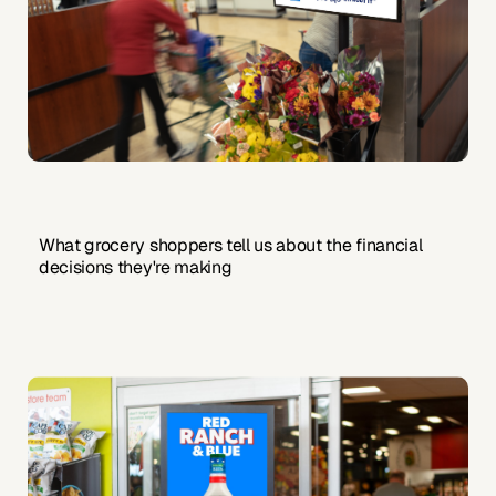
What grocery shoppers tell us about the financial
decisions they're making