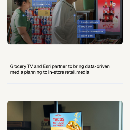
Grocery TV and Esri partner to bring data-driven
media planning to in-store retail media