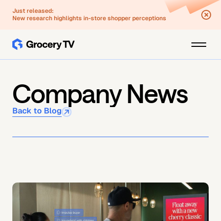
Just released:
New research highlights in-store shopper perceptions
Company News
Back to Blog