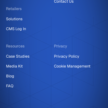
Contact Us
Retailers
Solutions
CMS Log In
Resources
Privacy
Case Studies
Privacy Policy
Media Kit
Cookie Management
Blog
FAQ