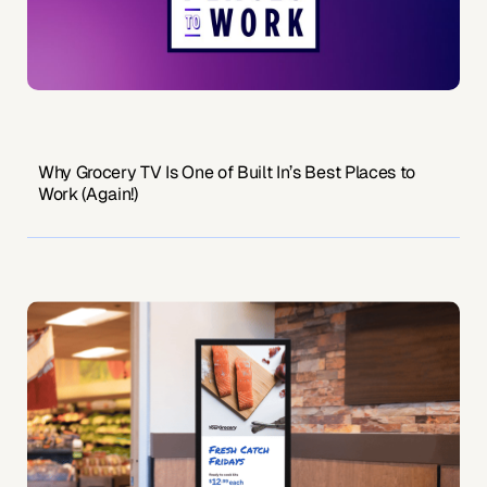
Why Grocery TV Is One of Built In’s Best Places to
Work (Again!)