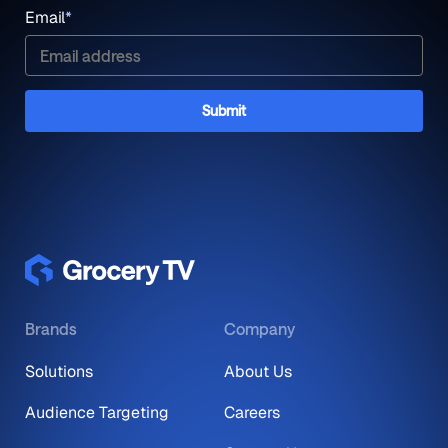
Email
*
Brands
Company
Solutions
About Us
Audience Targeting
Careers