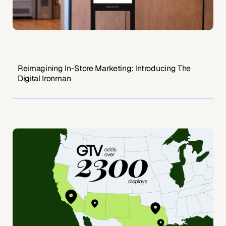
Reimagining In-Store Marketing: Introducing The
Digital Ironman