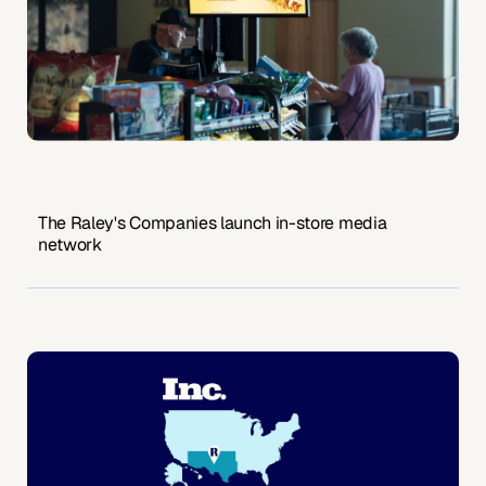
The Raley's Companies launch in-store media
network