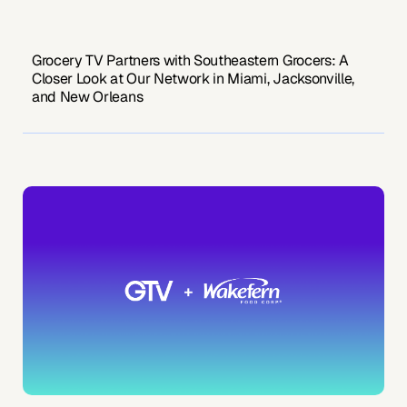
Grocery TV Partners with Southeastern Grocers: A
Closer Look at Our Network in Miami, Jacksonville,
and New Orleans