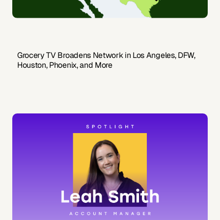
Grocery TV Broadens Network in Los Angeles, DFW,
Houston, Phoenix, and More