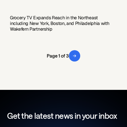
Grocery TV Expands Reach in the Northeast
including New York, Boston, and Philadelphia with
Wakefern Partnership
Page 1 of 3
Get the latest news in your inbox