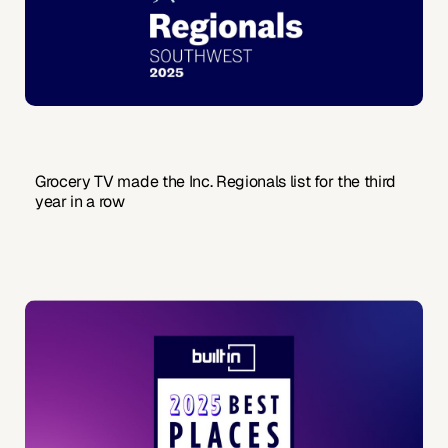
Grocery TV made the Inc. Regionals list for the third
year in a row