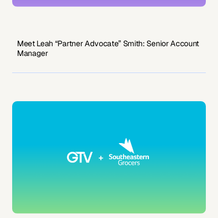
Meet Leah “Partner Advocate” Smith: Senior Account
Manager